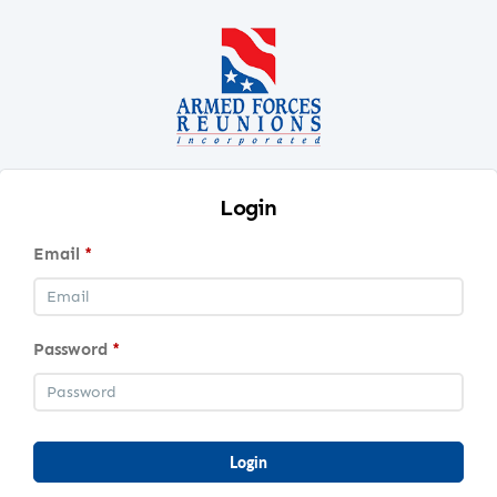
Login
Email
*
Password
*
Login