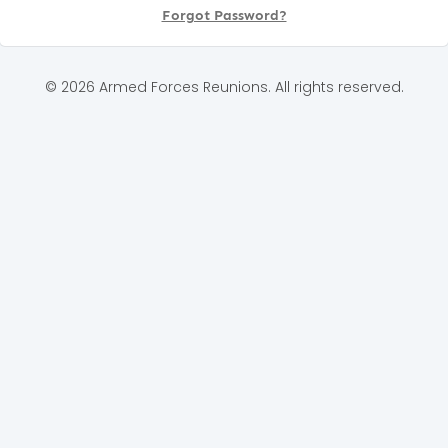
Forgot Password?
© 2026 Armed Forces Reunions. All rights reserved.